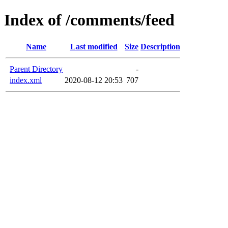
Index of /comments/feed
Name
Last modified
Size
Description
Parent Directory
-
index.xml
2020-08-12 20:53
707